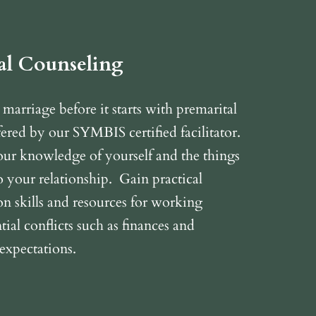
al Counseling
 marriage before it starts with premarital
ered by our SYMBIS certified facilitator.
ur knowledge of yourself and the things
o your relationship. Gain practical
 skills and resources for working
ial conflicts such as finances and
 expectations.