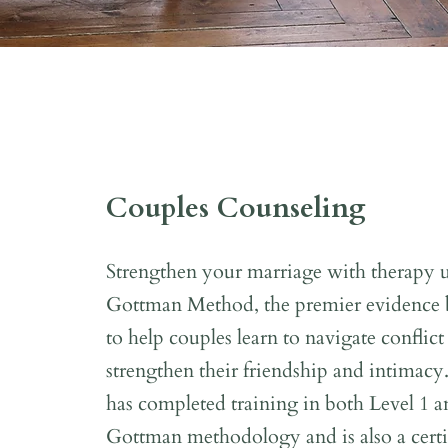
Couples Counseling
Strengthen your marriage with therapy ut
Gottman Method, the premier evidence b
to help couples learn to navigate conflict
strengthen their friendship and intimacy
has completed training in both Level 1 a
Gottman methodology and is also a certif