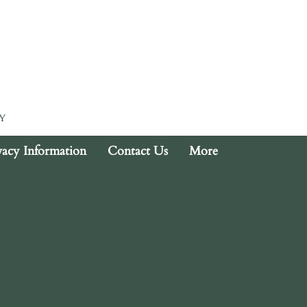
Y
vacy Information
Contact Us
More