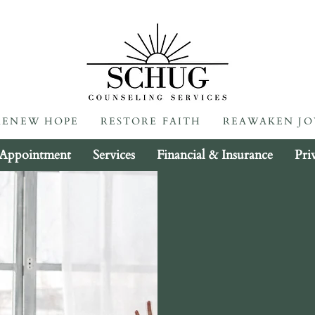
RENEW HOPE RESTORE FAITH REAWAKEN JOY
RENEW HOPE RESTORE FAITH REAWAKEN JO
 Appointment
Services
Financial & Insurance
Pri