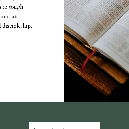
rs to tough
hurt, and
 discipleship.