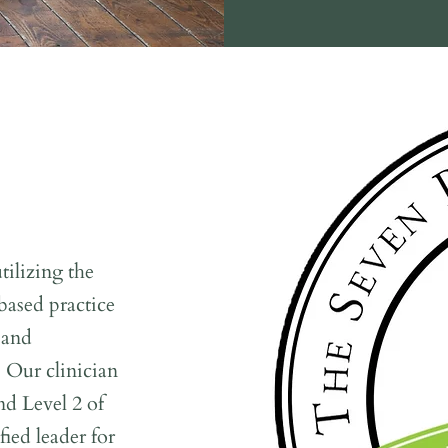
ilizing the
ased practice
 and
. Our clinician
nd Level 2 of
ied leader for