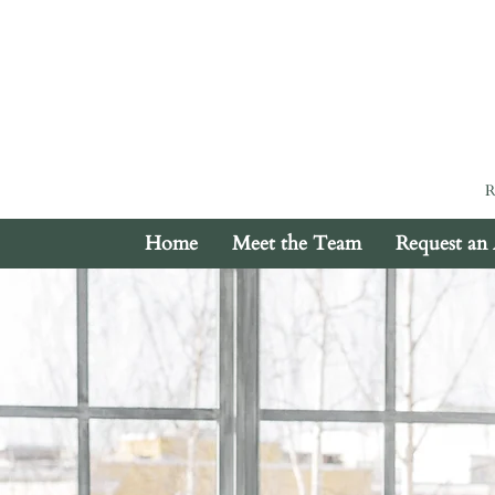
Home
Meet the Team
Request an