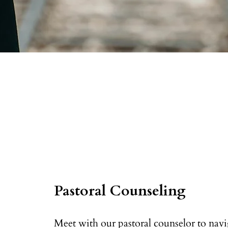
Pastoral Counseling
Meet with our pastoral counselor to navig