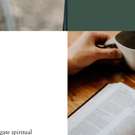
ate spiritual