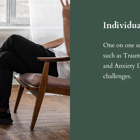
Individu
One on one ses
such as Traum
and Anxiety D
challenges.