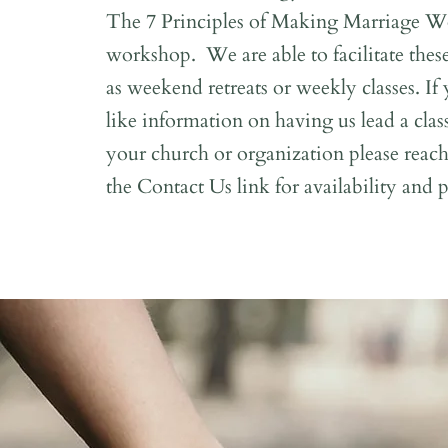
The 7 Principles of Making Marriage W
workshop. We are able to facilitate the
as weekend retreats or weekly classes. I
like information on having us lead a class
your church or organization please reac
the Contact Us link for availability and p