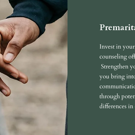
Premarit
Invest in your
counseling off
Strengthen yo
you bring int
communication
through potent
differences in