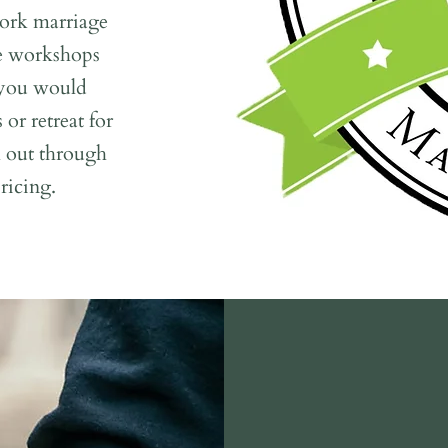
ork marriage
se workshops
f you would
 or retreat for
h out through
ricing.