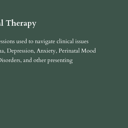
al Therapy
sions used to navigate clinical issues
a, Depression, Anxiety, Perinatal Mood
isorders, and other presenting