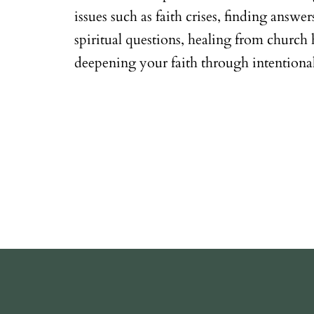
issues such as faith crises, finding answe
spiritual questions, healing from church 
deepening your faith through intentional